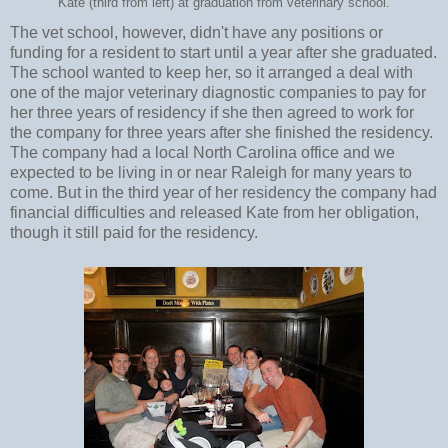
Kate (third from left) at graduation from veterinary school.
The vet school, however, didn't have any positions or
funding for a resident to start until a year after she graduated.
The school wanted to keep her, so it arranged a deal with
one of the major veterinary diagnostic companies to pay for
her three years of residency if she then agreed to work for
the company for three years after she finished the residency.
The company had a local North Carolina office and we
expected to be living in or near Raleigh for many years to
come. But in the third year of her residency the company had
financial difficulties and released Kate from her obligation,
though it still paid for the residency.