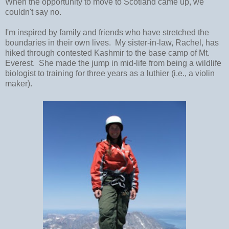
When the opportunity to move to Scotland came up, we
couldn't say no.
I'm inspired by family and friends who have stretched the
boundaries in their own lives. My sister-in-law, Rachel, has
hiked through contested Kashmir to the base camp of Mt.
Everest. She made the jump in mid-life from being a wildlife
biologist to training for three years as a luthier (i.e., a violin
maker).