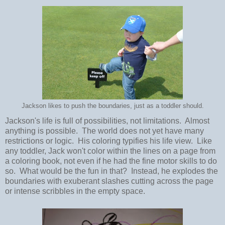
Jackson likes to push the boundaries, just as a toddler should.
Jackson's life is full of possibilities, not limitations. Almost
anything is possible. The world does not yet have many
restrictions or logic. His coloring typifies his life view. Like
any toddler, Jack won't color within the lines on a page from
a coloring book, not even if he had the fine motor skills to do
so. What would be the fun in that? Instead, he explodes the
boundaries with exuberant slashes cutting across the page
or intense scribbles in the empty space.