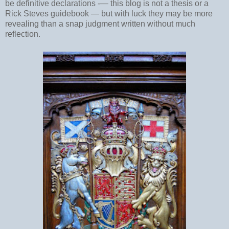
be definitive declarations -
—
this blog is not a thesis or a
Rick Steves guidebook
—
but with luck they may be more
revealing than a snap judgment written without much
reflection.