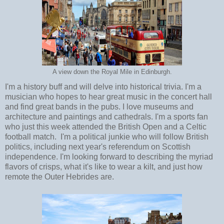
A view down the Royal Mile in Edinburgh.
I'm a history buff and will delve into historical trivia. I'm a
musician who hopes to hear great music in the concert hall
and find great bands in the pubs. I love museums and
architecture and paintings and cathedrals. I'm a sports fan
who just this week attended the British Open and a Celtic
football match. I'm a political junkie who will follow British
politics, including next year's referendum on Scottish
independence. I'm looking forward to describing the myriad
flavors of crisps, what it's like to wear a kilt, and just how
remote the Outer Hebrides are.