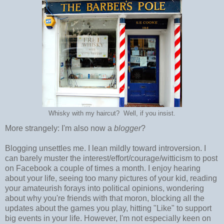
Whisky with my haircut? Well, if you insist.
More strangely: I'm also now a
blogger
?
Blogging unsettles me. I lean mildly toward introversion. I
can barely muster the interest/effort/courage/witticism to post
on Facebook a couple of times a month. I enjoy hearing
about your life, seeing too many pictures of your kid, reading
your amateurish forays into political opinions, wondering
about why you're friends with that moron, blocking all the
updates about the games you play, hitting "Like" to support
big events in your life. However, I'm not especially keen on