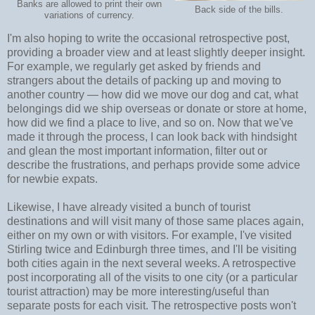
Banks are allowed to print their own
Back side of the bills.
variations of currency.
I'm also hoping to write the occasional retrospective post,
providing a broader view and at least slightly deeper insight.
For example, we regularly get asked by friends and
strangers about the details of packing up and moving to
another country
—
how did we move our dog and cat, what
belongings did we ship overseas or donate or store at home,
how did we find a place to live, and so on. Now that we've
made it through the process, I can look back with hindsight
and glean the most important information, filter out or
describe the frustrations, and perhaps provide some advice
for newbie expats.
Likewise, I have already visited a bunch of tourist
destinations and will visit many of those same places again,
either on my own or with visitors. For example, I've visited
Stirling twice and Edinburgh three times, and I'll be visiting
both cities again in the next several weeks. A retrospective
post incorporating all of the visits to one city (or a particular
tourist attraction) may be more interesting/useful than
separate posts for each visit. The retrospective posts won't