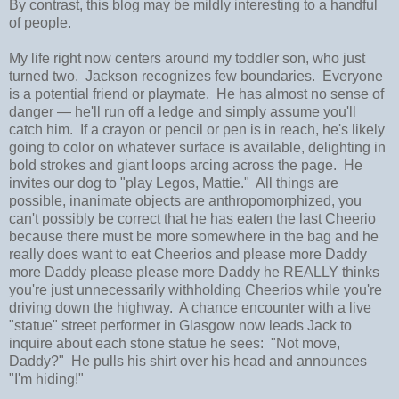
By contrast, this blog may be mildly interesting to a handful
of people.
My life right now centers around my toddler son, who just
turned two. Jackson recognizes few boundaries. Everyone
is a potential friend or playmate. He has almost no sense of
danger
—
he'll run off a ledge and simply assume you'll
catch him. If a crayon or pencil or pen is in reach, he's likely
going to color on whatever surface is available, delighting in
bold strokes and giant loops arcing across the page. He
invites our dog to "play Legos, Mattie." All things are
possible, inanimate objects are anthropomorphized, you
can't possibly be correct that he has eaten the last Cheerio
because there must be more somewhere in the bag and he
really does want to eat Cheerios and please more Daddy
more Daddy please please more Daddy he REALLY thinks
you're just unnecessarily withholding Cheerios while you're
driving down the highway. A chance encounter with a live
"statue" street performer in Glasgow now leads Jack to
inquire about each stone statue he sees: "Not move,
Daddy?" He pulls his shirt over his head and announces
"I'm hiding!"