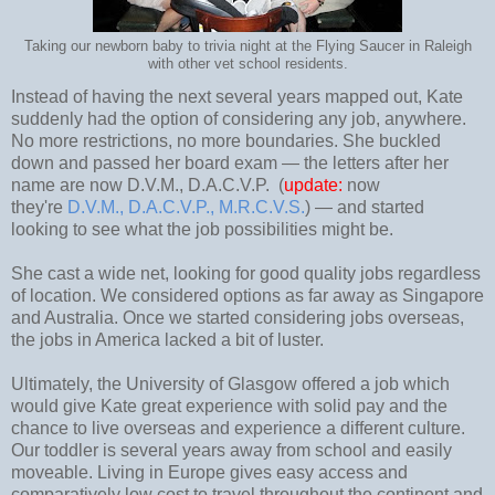
Taking our newborn baby to trivia night at the Flying Saucer in Raleigh
with other vet school residents.
Instead of having the next several years mapped out, Kate
suddenly had the option of considering any job, anywhere.
No more restrictions, no more boundaries. She buckled
down and passed her board exam
—
the letters after her
name are now D.V.M., D.A.C.V.P. (
update:
now
they're
D.V.M., D.A.C.V.P., M.R.C.V.S.
)
—
and started
looking to see what the job possibilities might be.
She cast a wide net, looking for good quality jobs regardless
of location. We considered options as far away as Singapore
and Australia. Once we started considering jobs overseas,
the jobs in America lacked a bit of luster.
Ultimately, the University of Glasgow offered a job which
would give Kate great experience with solid pay and the
chance to live overseas and experience a different culture.
Our toddler is several years away from school and easily
moveable. Living in Europe gives easy access and
comparatively low cost to travel throughout the continent and