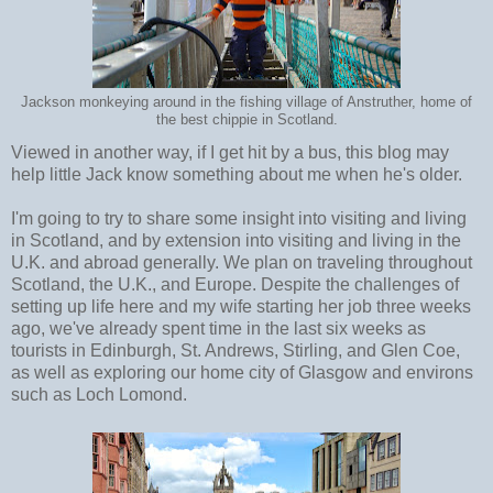
Jackson monkeying around in the fishing village of Anstruther, home of
the best chippie in Scotland.
Viewed in another way, if I get hit by a bus, this blog may
help little Jack know something about me when he's older.
I'm going to try to share some insight into visiting and living
in Scotland, and by extension into visiting and living in the
U.K. and abroad generally. We plan on traveling throughout
Scotland, the U.K., and Europe. Despite the challenges of
setting up life here and my wife starting her job three weeks
ago, we've already spent time in the last six weeks as
tourists in Edinburgh, St. Andrews, Stirling, and Glen Coe,
as well as exploring our home city of Glasgow and environs
such as Loch Lomond.