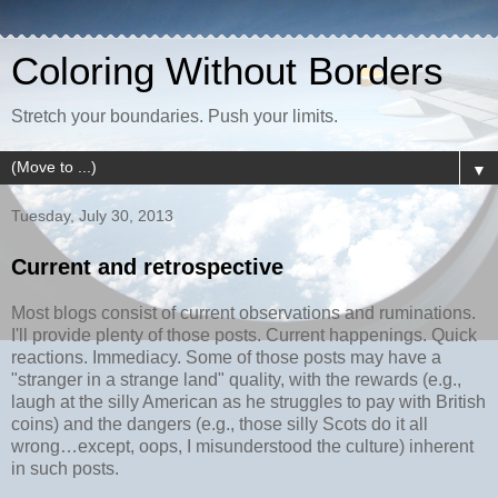
Coloring Without Borders
Stretch your boundaries. Push your limits.
▼
Tuesday, July 30, 2013
Current and retrospective
Most blogs consist of current observations and ruminations.
I'll provide plenty of those posts. Current happenings. Quick
reactions. Immediacy. Some of those posts may have a
"stranger in a strange land" quality, with the rewards (e.g.,
laugh at the silly American as he struggles to pay with British
coins) and the dangers (e.g., those silly Scots do it all
wrong…except, oops, I misunderstood the culture) inherent
in such posts.