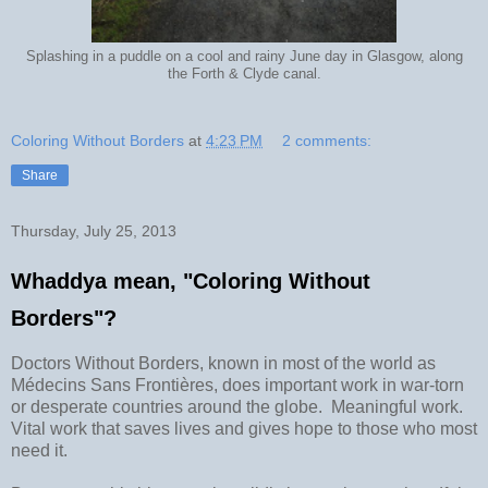
Splashing in a puddle on a cool and rainy June day in Glasgow, along
the Forth & Clyde canal.
Coloring Without Borders
at
4:23 PM
2 comments:
Share
Thursday, July 25, 2013
Whaddya mean, "Coloring Without
Borders"?
Doctors Without Borders, known in most of the world as
Médecins Sans Frontières, does important work in war-torn
or desperate countries around the globe. Meaningful work.
Vital work that saves lives and gives hope to those who most
need it.