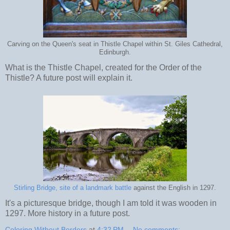
Carving on the Queen's seat in Thistle Chapel within St. Giles Cathedral,
Edinburgh.
What is the Thistle Chapel, created for the Order of the
Thistle? A future post will explain it.
Stirling Bridge, site of a landmark battle
against the English in 1297.
It's a picturesque bridge, though I am told it was wooden in
1297. More history in a future post.
Coloring Without Borders
at
4:32 PM
No comments: