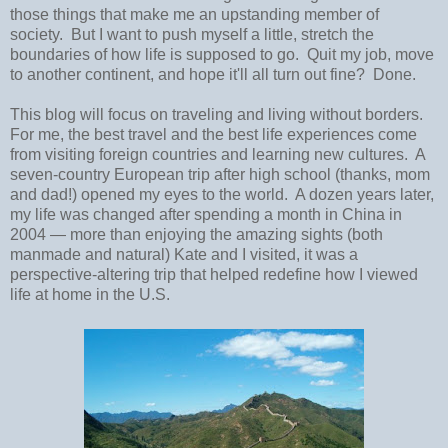
those things that make me an upstanding member of
society. But I want to push myself a little, stretch the
boundaries of how life is supposed to go. Quit my job, move
to another continent, and hope it'll all turn out fine? Done.
This blog will focus on traveling and living without borders.
For me, the best travel and the best life experiences come
from visiting foreign countries and learning new cultures. A
seven-country European trip after high school (thanks, mom
and dad!) opened my eyes to the world. A dozen years later,
my life was changed after spending a month in China in
2004
—
more than enjoying the amazing sights (both
manmade and natural) Kate and I visited, it was a
perspective-altering trip that helped redefine how I viewed
life at home in the U.S.