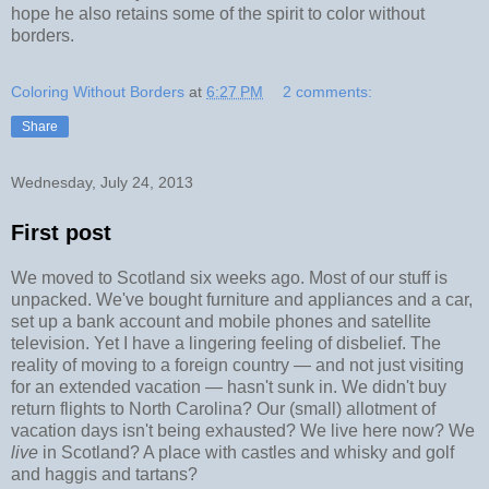
hope he also retains some of the spirit to color without
borders.
Coloring Without Borders
at
6:27 PM
2 comments:
Share
Wednesday, July 24, 2013
First post
We moved to Scotland six weeks ago. Most of our stuff is
unpacked. We've bought furniture and appliances and a car,
set up a bank account and mobile phones and satellite
television. Yet I have a lingering feeling of disbelief. The
reality of moving to a foreign country
—
and not just visiting
for an extended vacation
—
hasn't sunk in. We didn't buy
return flights to North Carolina? Our (small) allotment of
vacation days isn't being exhausted? We live here now? We
live
in Scotland? A place with castles and whisky and golf
and haggis and tartans?