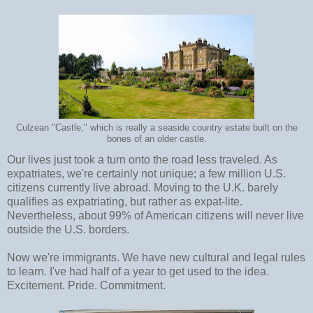
Culzean "Castle," which is really a seaside country estate built on the
bones of an older castle.
Our lives just took a turn onto the road less traveled. As
expatriates, we're certainly not unique; a few million U.S.
citizens currently live abroad. Moving to the U.K. barely
qualifies as expatriating, but rather as expat-lite.
Nevertheless, about 99% of American citizens will never live
outside the U.S. borders.
Now we're immigrants. We have new cultural and legal rules
to learn. I've had half of a year to get used to the idea.
Excitement. Pride. Commitment.