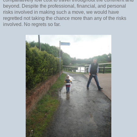
beyond. Despite the professional, financial, and personal
risks involved in making such a move, we would have
regretted not taking the chance more than any of the risks
involved. No regrets so far.