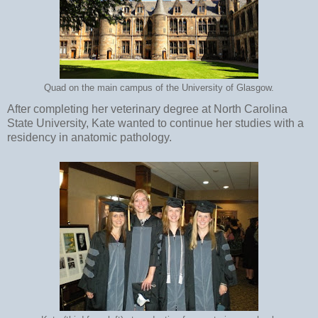
Quad on the main campus of the University of Glasgow.
After completing her veterinary degree at North Carolina
State University, Kate wanted to continue her studies with a
residency in anatomic pathology.