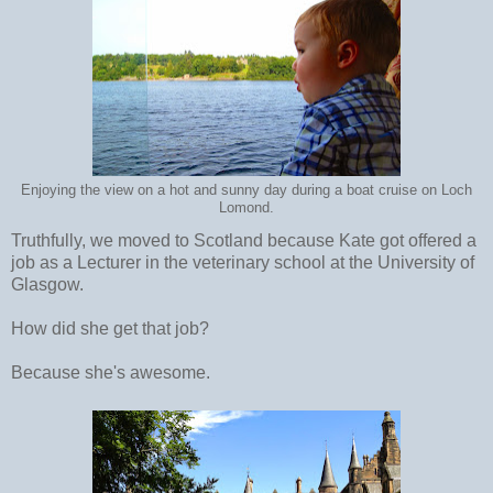
Enjoying the view on a hot and sunny day during a boat cruise on Loch
Lomond.
Truthfully, we moved to Scotland because Kate got offered a
job as a Lecturer in the veterinary school at the University of
Glasgow.
How did she get that job?
Because she's awesome.