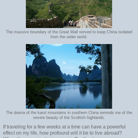
The massive boundary of the Great Wall served to keep China isolated
from the wider world.
The drama of the karst mountains in southern China reminds me of the
severe beauty of the Scottish highlands.
If traveling for a few weeks at a time can have a powerful
effect on my life, how profound will it be to live abroad?