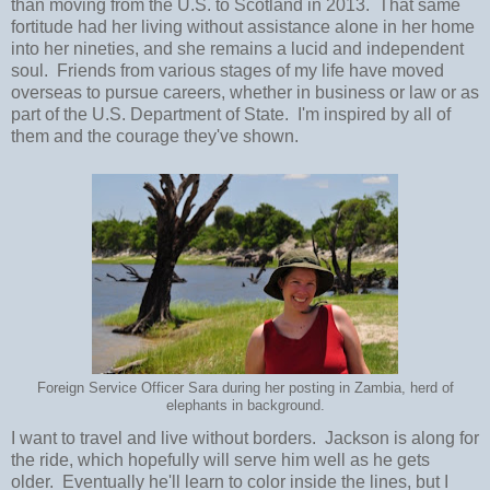
than moving from the U.S. to Scotland in 2013. That same
fortitude had her living without assistance alone in her home
into her nineties, and she remains a lucid and independent
soul. Friends from various stages of my life have moved
overseas to pursue careers, whether in business or law or as
part of the U.S. Department of State. I'm inspired by all of
them and the courage they've shown.
Foreign Service Officer Sara during her posting in Zambia, herd of
elephants in background.
I want to travel and live without borders. Jackson is along for
the ride, which hopefully will serve him well as he gets
older. Eventually he'll learn to color inside the lines, but I