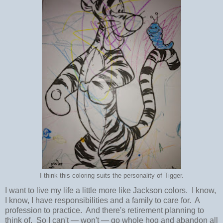
I think this coloring suits the personality of Tigger.
I want to live my life a little more like Jackson colors. I know,
I know, I have responsibilities and a family to care for. A
profession to practice. And there's retirement planning to
think of. So I can't
—
won't
—
go whole hog and abandon all