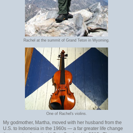
Rachel at the summit of Grand Teton in Wyoming.
One of Rachel's violins.
My godmother, Martha, moved with her husband from the
U.S. to Indonesia in the 1960s
—
a far greater life change