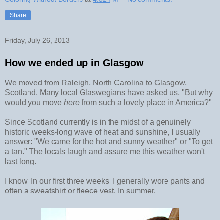
Share
Friday, July 26, 2013
How we ended up in Glasgow
We moved from Raleigh, North Carolina to Glasgow,
Scotland. Many local Glaswegians have asked us, "But why
would you move
here
from such a lovely place in America?"
Since Scotland currently is in the midst of a genuinely
historic weeks-long wave of heat and sunshine, I usually
answer: "We came for the hot and sunny weather" or "To get
a tan." The locals laugh and assure me this weather won't
last long.
I know. In our first three weeks, I generally wore pants and
often a sweatshirt or fleece vest. In summer.