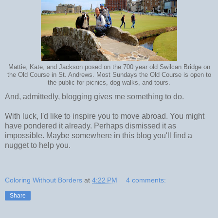
Mattie, Kate, and Jackson posed on the 700 year old Swilcan Bridge on
the Old Course in St. Andrews. Most Sundays the Old Course is open to
the public for picnics, dog walks, and tours.
And, admittedly, blogging gives me something to do.
With luck, I'd like to inspire you to move abroad. You might
have pondered it already. Perhaps dismissed it as
impossible. Maybe somewhere in this blog you'll find a
nugget to help you.
Coloring Without Borders
at
4:22 PM
4 comments:
Share