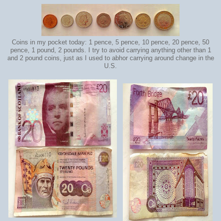
Coins in my pocket today: 1 pence, 5 pence, 10 pence, 20 pence, 50
pence, 1 pound, 2 pounds. I try to avoid carrying anything other than 1
and 2 pound coins, just as I used to abhor carrying around change in the
U.S.