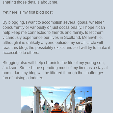
sharing those details about me.
Yet here is my first blog post.
By blogging, I want to accomplish several goals, whether
concurrently or variously or just occasionally. I hope it can
help keep me connected to friends and family, to let them
vicariously experience our lives in Scotland. Meanwhile,
although it is unlikely anyone outside my small circle will
read this blog, the possibility exists and so I will try to make it
accessible to others.
Blogging also will help chronicle the life of my young son,
Jackson. Since I'll be spending most of my time as a stay at
home dad, my blog will be filtered through the
challenges
fun of raising a toddler.