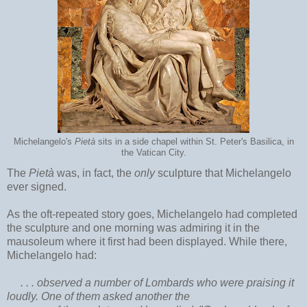
Michelangelo's
Pietà
sits in a side chapel within St. Peter's Basilica, in
the Vatican City.
The
Pietà
was, in fact, the
only
sculpture that Michelangelo
ever signed.
As the oft-repeated story goes, Michelangelo had completed
the sculpture and one morning was admiring it in the
mausoleum where it first had been displayed. While there,
Michelangelo had:
. . . observed a number of Lombards who were praising it
loudly. One of them asked another the