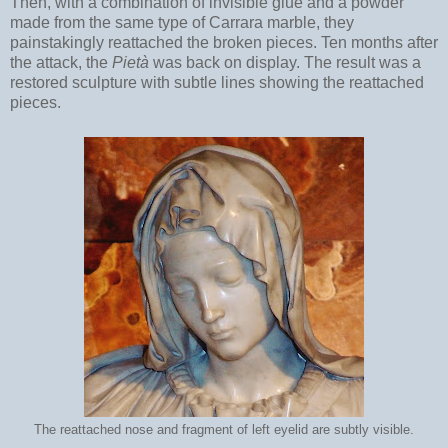
Then, with a combination of invisible glue and a powder
made from the same type of Carrara marble, they
painstakingly reattached the broken pieces. Ten months after
the attack, the
Pietà
was back on display. The result was a
restored sculpture with subtle lines showing the reattached
pieces.
The reattached nose and fragment of left eyelid are subtly visible.