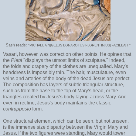
Sash reads:
"MICHAEL A[N]GELUS BONAROTUS FLORENTIN[US] FACIEBA[T]"
Vasari, however, was correct on other points. He opines that
the
Pietà
"displays the utmost limits of sculpture." Indeed,
the folds and drapery of the clothes are unequalled. Mary's
headdress is impossibly thin. The hair, musculature, even
veins and arteries of the body of the dead Jesus are perfect.
The composition has layers of subtle triangular structure,
such as from the base to the top of Mary's head, or the
triangles created by Jesus's body laying across Mary. And
even in recline, Jesus's body maintains the classic
contrapposto
form.
One structural element which can be seen, but not unseen,
is the immense size disparity between the Virgin Mary and
Jesus. If the two figures were standing, Mary would tower