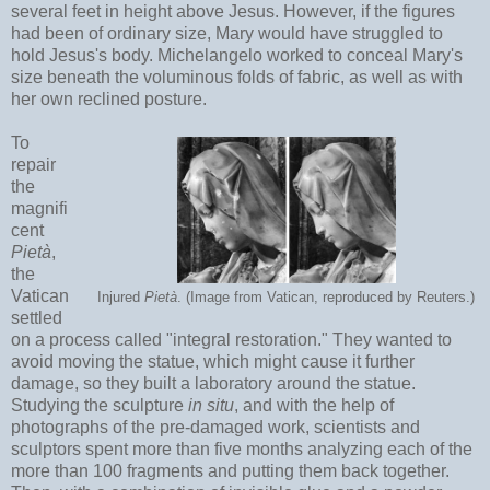
several feet in height above Jesus. However, if the figures
had been of ordinary size, Mary would have struggled to
hold Jesus's body. Michelangelo worked to conceal Mary's
size beneath the voluminous folds of fabric, as well as with
her own reclined posture.
To
repair
the
magnifi
cent
Pietà
,
the
Vatican
Injured
Pietà
. (Image from Vatican, reproduced by Reuters.)
settled
on a process called "integral restoration." They wanted to
avoid moving the statue, which might cause it further
damage, so they built a laboratory around the statue.
Studying the sculpture
in situ
, and with the help of
photographs of the pre-damaged work, scientists and
sculptors spent more than five months analyzing each of the
more than 100 fragments and putting them back together.