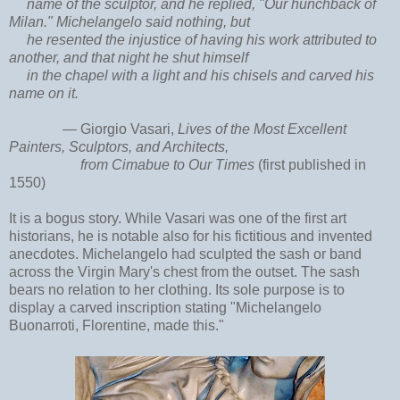
name of the sculptor, and he replied, "Our hunchback of
Milan." Michelangelo said nothing, but
he resented the injustice of having his work attributed to
another, and that night he shut himself
in the chapel with a light and his chisels and carved his
name on it.
—
Giorgio Vasari,
Lives of the Most Excellent
Painters, Sculptors, and Architects,
from Cimabue to Our Times
(first published in
1550)
It is a bogus story. While Vasari was one of the first art
historians, he is notable also for his fictitious and invented
anecdotes. Michelangelo had sculpted the sash or band
across the Virgin Mary's chest from the outset. The sash
bears no relation to her clothing. Its sole purpose is to
display a carved inscription stating "
Michelangelo
Buonarroti, Florentine, made this."