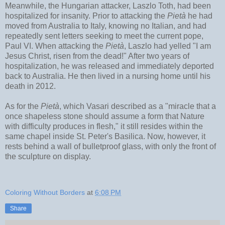
Meanwhile, the Hungarian attacker, Laszlo Toth, had been
hospitalized for insanity. Prior to attacking the
Pietà
he had
moved from Australia to Italy, knowing no Italian, and had
repeatedly sent letters seeking to meet the current pope,
Paul VI. When attacking the
Pietà
, Laszlo had yelled "I am
Jesus Christ, risen from the dead!" After two years of
hospitalization, he was released and immediately deported
back to Australia. He then lived in a nursing home until his
death in 2012.
As for the
Pietà
, which Vasari described as a "miracle that a
once shapeless stone should assume a form that Nature
with difficulty produces in flesh," it still resides within the
same chapel inside St. Peter's Basilica. Now, however, it
rests behind a wall of bulletproof glass, with only the front of
the sculpture on display.
Coloring Without Borders
at
6:08 PM
Share