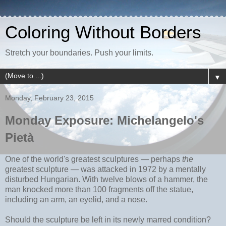
Coloring Without Borders
Stretch your boundaries. Push your limits.
▼
Monday, February 23, 2015
Monday Exposure: Michelangelo's
Pietà
One of the world's greatest sculptures
— perhaps
the
greatest sculpture
— was attacked in 1972 by a mentally
disturbed Hungarian. With twelve blows of a hammer, the
man knocked more than 100 fragments off the statue,
including an arm, an eyelid, and a nose.
Should the sculpture be left in its newly marred condition?