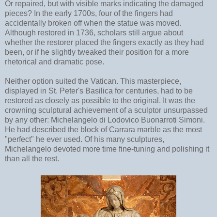
Or repaired, but with visible marks indicating the damaged
pieces? In the early 1700s, four of the fingers had
accidentally broken off when the statue was moved.
Although restored in 1736, scholars still argue about
whether the restorer placed the fingers exactly as they had
been, or if he slightly tweaked their position for a more
rhetorical and dramatic pose.
Neither option suited the Vatican. This masterpiece,
displayed in St. Peter's Basilica for centuries, had to be
restored as closely as possible to the original. It was the
crowning sculptural achievement of a sculptor unsurpassed
by any other: Michelangelo
di Lodovico Buonarroti Simoni.
He had described the block of Carrara marble as the most
"perfect" he ever used. Of his many sculptures,
Michelangelo devoted more time fine-tuning and polishing it
than all the rest.