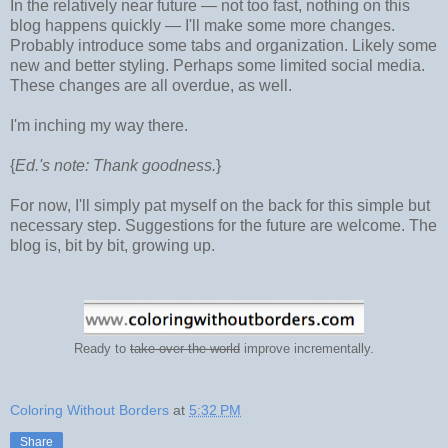
In the relatively near future
— not too fast, nothing on this
blog happens quickly
— I'll make some more changes.
Probably introduce some tabs and organization. Likely some
new and better styling. Perhaps some limited social media.
These changes are all overdue, as well.
I'm inching my way there.
{
Ed.'s note: Thank goodness.
}
For now, I'll simply pat myself on the back for this simple but
necessary step. Suggestions for the future are welcome. The
blog is, bit by bit, growing up.
Ready to
take over the world
improve incrementally.
Coloring Without Borders
at
5:32 PM
Share