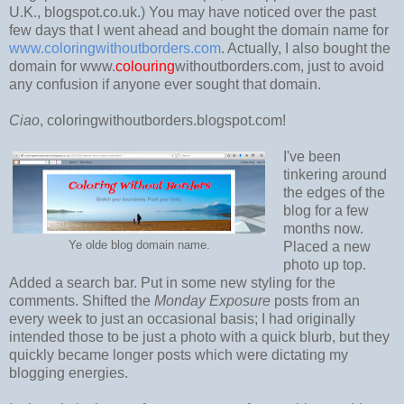
U.K., blogspot.co.uk.) You may have noticed over the past
few days that I went ahead and bought the domain name for
www.coloringwithoutborders.com
. Actually, I also bought the
domain for www.
colouring
withoutborders.com, just to avoid
any confusion if anyone ever sought that domain.
Ciao
, coloringwithoutborders.blogspot.com!
I've been
tinkering around
the edges of the
blog for a few
months now.
Ye olde blog domain name.
Placed a new
photo up top.
Added a search bar. Put in some new styling for the
comments. Shifted the
Monday Exposure
posts from an
every week to just an occasional basis; I had originally
intended those to be just a photo with a quick blurb, but they
quickly became longer posts which were dictating my
blogging energies.