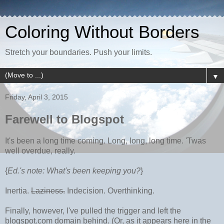
Coloring Without Borders
Stretch your boundaries. Push your limits.
▼
Friday, April 3, 2015
Farewell to Blogspot
It's been a long time coming. Long, long, long time. 'Twas
well overdue, really.
{
Ed.'s note: What's been keeping you?
}
Inertia.
Laziness.
Indecision. Overthinking.
Finally, however, I've pulled the trigger and left the
blogspot.com domain behind. (Or, as it appears here in the