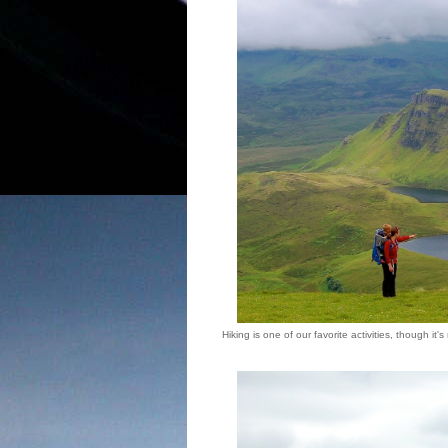
Hiking is one of our favorite activities, though