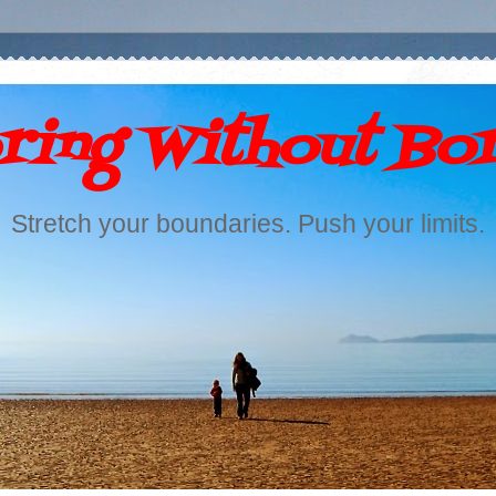
ring Without Bo
Stretch your boundaries. Push your limits.