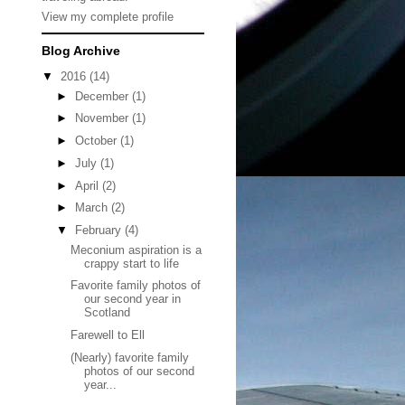
View my complete profile
Blog Archive
▼
2016
(14)
►
December
(1)
►
November
(1)
►
October
(1)
►
July
(1)
►
April
(2)
►
March
(2)
▼
February
(4)
Meconium aspiration is a
crappy start to life
Favorite family photos of
our second year in
Scotland
Farewell to Ell
(Nearly) favorite family
photos of our second
year...