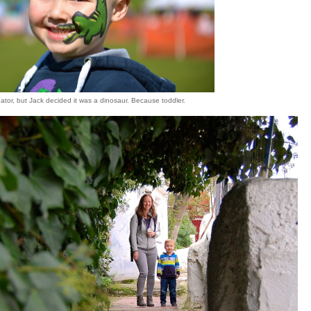
ligator, but Jack decided it was a dinosaur. Because toddler.