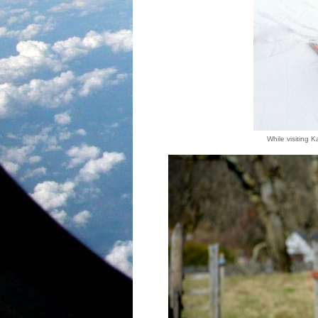
While visiting K