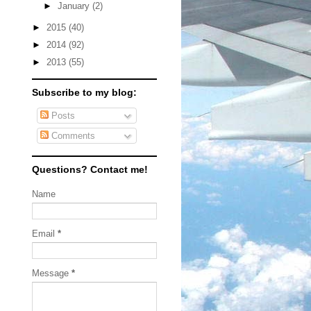
►
January
(2)
►
2015
(40)
►
2014
(92)
►
2013
(55)
Subscribe to my blog:
Posts
Comments
Questions? Contact me!
Name
Email
*
Message
*