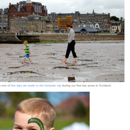
g one of
five trips we made to the fantastic city
during our first two years in Scotland.