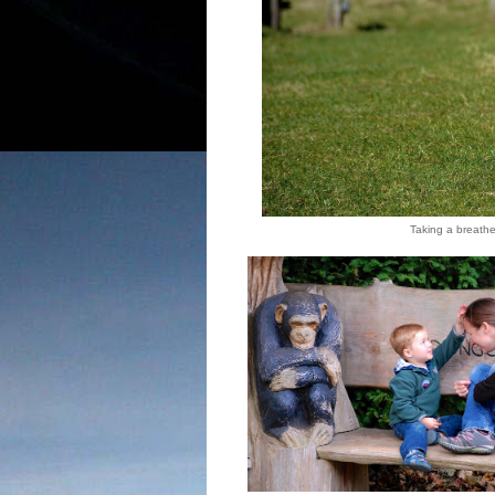
Taking a breather