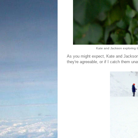
Kate and Jackson exploring th
As you might expect, Kate and Jackson g
they're agreeable, or if I catch them un