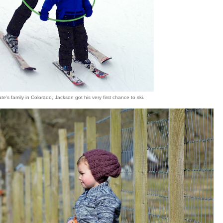
ate's family in Colorado, Jackson got his very first chance to ski.