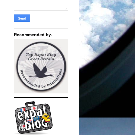
Recommended by: