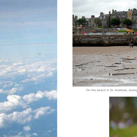
On the beach in St. Andrews, durin