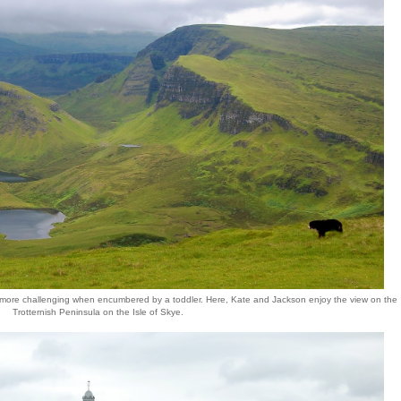
 it's more challenging when encumbered by a toddler. Here, Kate and Jackson enjoy the view on the
Trotternish Peninsula on the Isle of Skye.