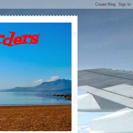
rders