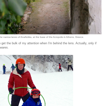
e narrow lanes of Anafiotika, at the base of the Acropolis in Athens, Greece.
et the bulk of my attention when I'm behind the lens. Actually, only if
awares.