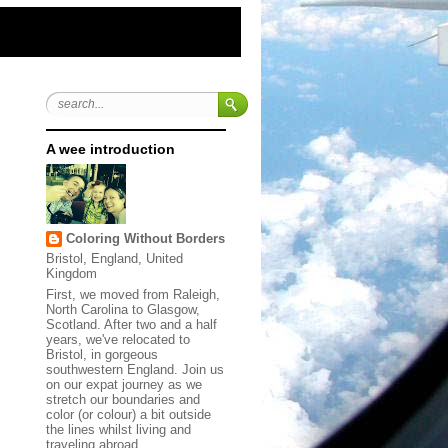
A wee introduction
Coloring Without Borders
Bristol, England, United
Kingdom
First, we moved from Raleigh,
North Carolina to Glasgow,
Scotland. After two and a half
years, we've relocated to
Bristol, in gorgeous
southwestern England. Join us
on our expat journey as we
stretch our boundaries and
color (or colour) a bit outside
the lines whilst living and
traveling abroad.