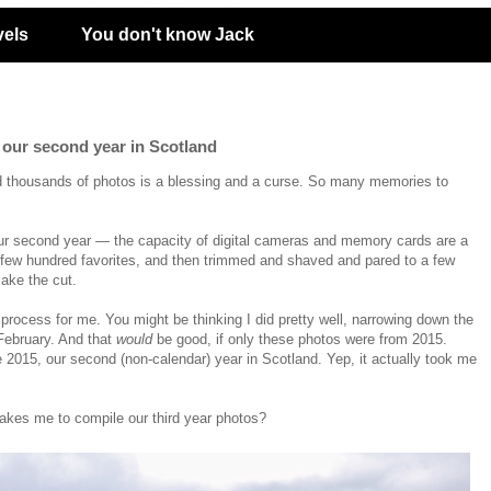
vels
You don't know Jack
f our second year in Scotland
d thousands of photos is a blessing and a curse. So many memories to
ur second year
— the capacity of digital cameras and memory cards are a
few hundred favorites, and then trimmed and shaved and pared to a few
ake the cut.
 process for me. You might be thinking I did pretty well, narrowing down the
February. And that
would
be good, if only these photos were from 2015.
e 2015, our second (non-calendar) year in Scotland. Yep, it actually took me
akes me to compile our third year photos?