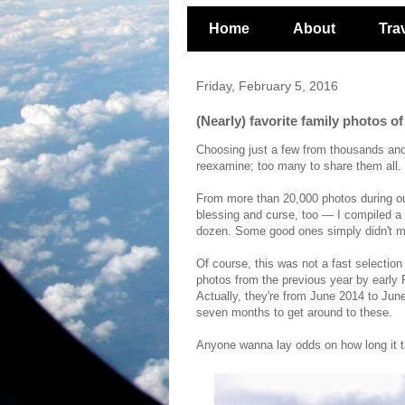
Home
About
Tra
Friday, February 5, 2016
(Nearly) favorite family photos o
Choosing just a few from thousands an
reexamine; too many to share them all.
From more than 20,000 photos during o
blessing and curse, too
— I compiled a 
dozen. Some good ones simply didn't m
Of course, this was not a fast selection
photos from the previous year by early 
Actually, they're from June 2014 to Jun
seven months to get around to these.
Anyone wanna lay odds on how long it t