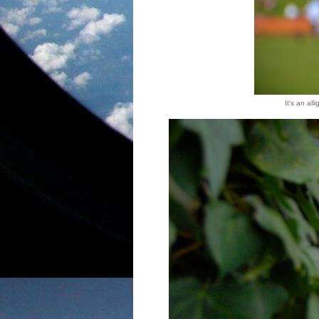
It's an al