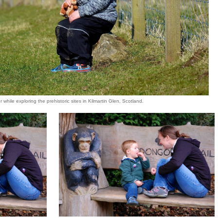
 while exploring the prehistoric sites in Kilmartin Glen, Scotland.